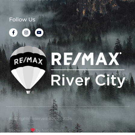
Follow Us
© All rights reserved ©2023-2024
Made with
by Net Butlers Inc.