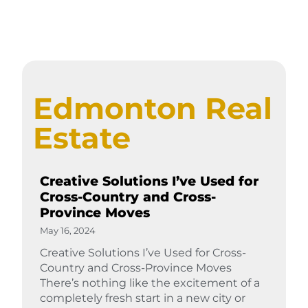
Edmonton Real
Estate
Creative Solutions I’ve Used for
Cross-Country and Cross-
Province Moves
May 16, 2024
Creative Solutions I’ve Used for Cross-
Country and Cross-Province Moves
There’s nothing like the excitement of a
completely fresh start in a new city or