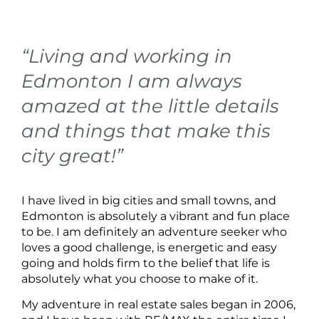
“Living and working in
Edmonton I am always
amazed at the little details
and things that make this
city great!”
I have lived in big cities and small towns, and
Edmonton is absolutely a vibrant and fun place
to be. I am definitely an adventure seeker who
loves a good challenge, is energetic and easy
going and holds firm to the belief that life is
absolutely what you choose to make of it.
My adventure in real estate sales began in 2006,