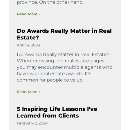
province. On the other hand,
Read More »
Do Awards Really Matter in Real
Estate?
April 4, 2024
Do Awards Really Matter in Real Estate?
When browsing the real estate pages,
you may encounter multiple agents who
have won real estate awards. It’s
common for people to value
Read More »
5 Inspiring Life Lessons I’ve
Learned from Clients
February 2, 2024