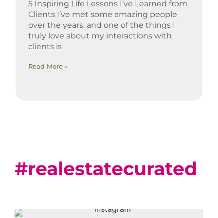
5 Inspiring Life Lessons I’ve Learned from
Clients I’ve met some amazing people
over the years, and one of the things I
truly love about my interactions with
clients is
Read More »
#realestatecurated