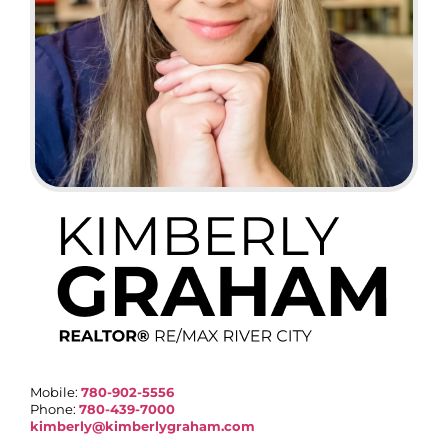
Mobile:
780-902-5556
Phone:
780-439-7000
kimberly@kimberlygraham.com