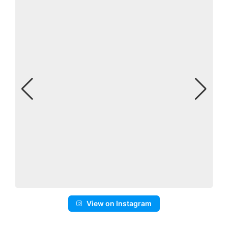
View on Instagram