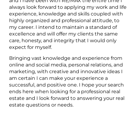
and I have been with RE/MAX the entire time I
always look forward to applying my work and life
experience, knowledge and skills coupled with
highly organized and professional attitude, to
my career. I intend to maintain a standard of
excellence and will offer my clients the same
care, honesty, and integrity that I would only
expect for myself.
Bringing vast knowledge and experience from
online and social media, personal relations, and
marketing, with creative and innovative ideas I
am certain I can make your experience a
successful, and positive one. I hope your search
ends here when looking for a professional real
estate and I look forward to answering your real
estate questions or needs.