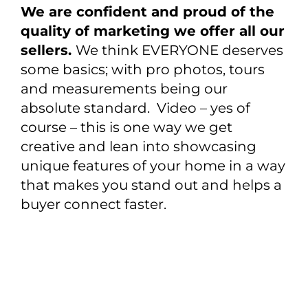
We are confident and proud of the
quality of marketing we offer all our
sellers.
We think EVERYONE deserves
some basics; with pro photos, tours
and measurements being our
absolute standard. Video – yes of
course – this is one way we get
creative and lean into showcasing
unique features of your home in a way
that makes you stand out and helps a
buyer connect faster.