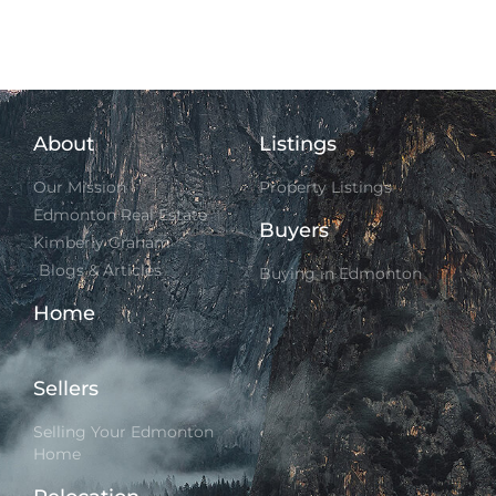
About
Listings
Our Mission
Property Listings
Edmonton Real Estate
Buyers
Kimberly Graham
Blogs & Articles
Buying in Edmonton
Home
Sellers
Selling Your Edmonton
Home