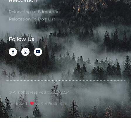
Relocation
Relocating to Edmonton
Relocation To Do's List
Follow Us
© All rights reserved ©2023-2024
Made with
by Net Butlers Inc.