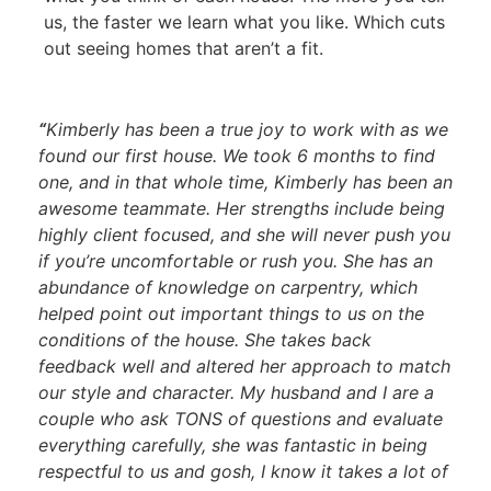
us, the faster we learn what you like. Which cuts
out seeing homes that aren’t a fit.
“
Kimberly has been a true joy to work with as we
found our first house. We took 6 months to find
one, and in that whole time, Kimberly has been an
awesome teammate. Her strengths include being
highly client focused, and she will never push you
if you’re uncomfortable or rush you. She has an
abundance of knowledge on carpentry, which
helped point out important things to us on the
conditions of the house. She takes back
feedback well and altered her approach to match
our style and character. My husband and I are a
couple who ask TONS of questions and evaluate
everything carefully, she was fantastic in being
respectful to us and gosh, I know it takes a lot of