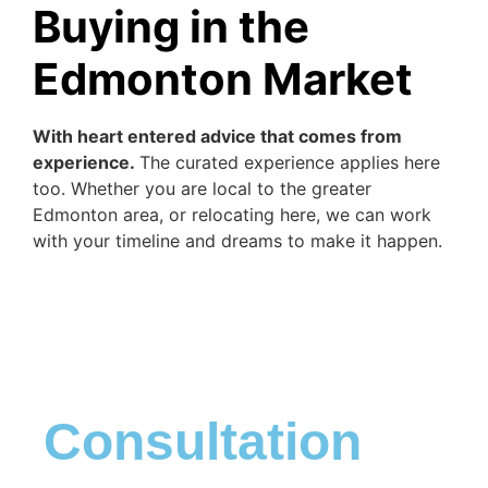
Buying in the
Edmonton Market
With heart entered advice that comes from
experience.
The curated experience applies here
too. Whether you are local to the greater
Edmonton area, or relocating here, we can work
with your timeline and dreams to make it happen.
Consultation