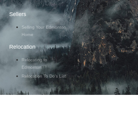
Sellers
Selling Your Edmonton
Home
Relocation
Relocating to
Edmonton
Relocation To Do's List
Follow Us