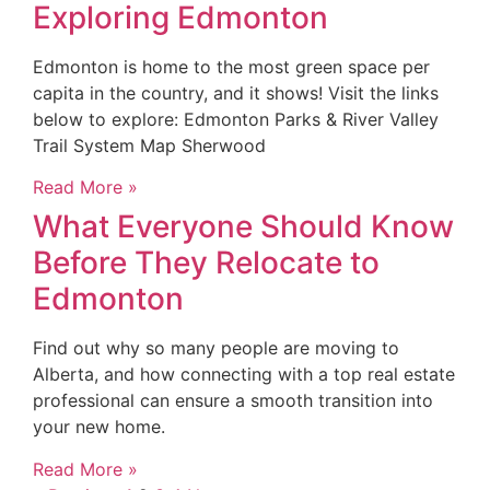
Exploring Edmonton
Edmonton is home to the most green space per
capita in the country, and it shows! Visit the links
below to explore: Edmonton Parks & River Valley
Trail System Map Sherwood
Read More »
What Everyone Should Know
Before They Relocate to
Edmonton
Find out why so many people are moving to
Alberta, and how connecting with a top real estate
professional can ensure a smooth transition into
your new home.
Read More »