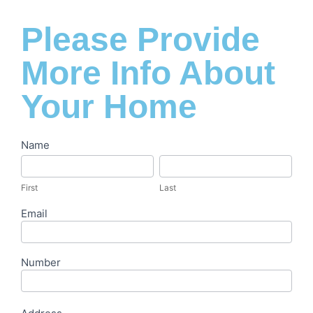
Please Provide
More Info About
Your Home
Let's
Name
First
Last
Get
Started
First
Last
Email
Number