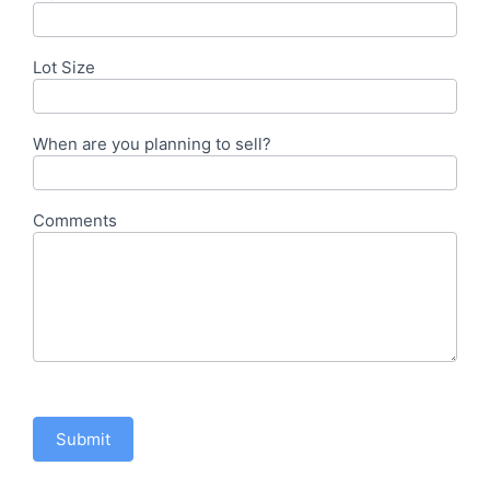
Lot Size
When are you planning to sell?
Comments
Submit