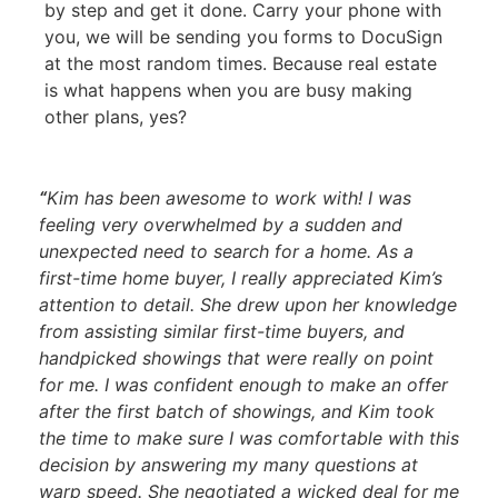
by step and get it done. Carry your phone with
you, we will be sending you forms to DocuSign
at the most random times. Because real estate
is what happens when you are busy making
other plans, yes?
“
Kim has been awesome to work with! I was
feeling very overwhelmed by a sudden and
unexpected need to search for a home. As a
first-time home buyer, I really appreciated Kim’s
attention to detail. She drew upon her knowledge
from assisting similar first-time buyers, and
handpicked showings that were really on point
for me. I was confident enough to make an offer
after the first batch of showings, and Kim took
the time to make sure I was comfortable with this
decision by answering my many questions at
warp speed. She negotiated a wicked deal for me