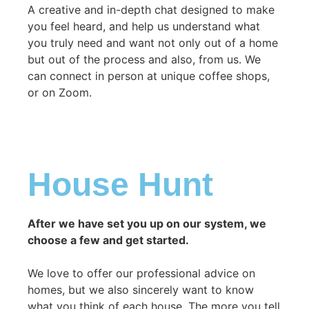
A creative and in-depth chat designed to make
you feel heard, and help us understand what
you truly need and want not only out of a home
but out of the process and also, from us. We
can connect in person at unique coffee shops,
or on Zoom.
House Hunt
After we have set you up on our system, we
choose a few and get started.
We love to offer our professional advice on
homes, but we also sincerely want to know
what you think of each house. The more you tell