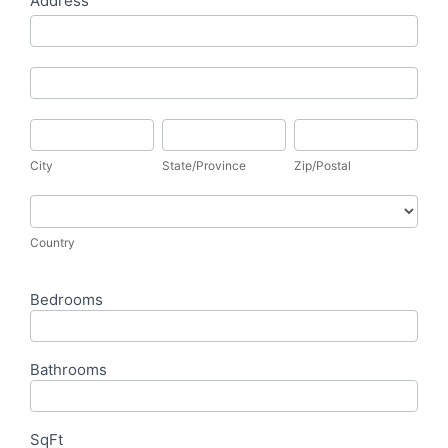
Address
Address
Address
City
State/Province
Zip/Postal
City
State/Province
Zip/Postal
Country
Country
Bedrooms
Bathrooms
SqFt