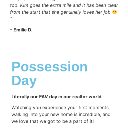
too. Kim goes the extra mile and it has been clear
from the start that she genuinely loves her job
“
– Emilie D.
Possession
Day​
Literally our FAV day in our realtor world
Watching you experience your first moments
walking into your new home is incredible, and
we love that we got to be a part of it!