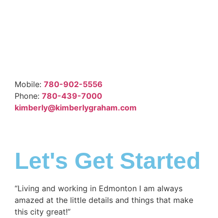
Mobile:
780-902-5556
Phone:
780-439-7000
kimberly@kimberlygraham.com
Let's Get Started
“Living and working in Edmonton I am always
amazed at the little details and things that make
this city great!”