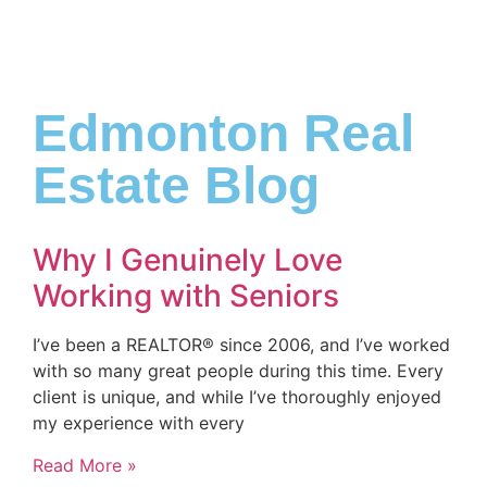
Edmonton Real
Estate Blog
Why I Genuinely Love
Working with Seniors
I’ve been a REALTOR® since 2006, and I’ve worked
with so many great people during this time. Every
client is unique, and while I’ve thoroughly enjoyed
my experience with every
Read More »