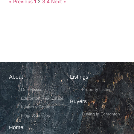
« Previous
1
2
3
4
Next »
About
Listings
Our Mission
Property Listings
Edmonton Real Estate
Buyers
Kimberly Graham
Buying in Edmonton
Blogs & Articles
Home