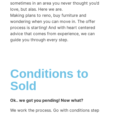
sometimes in an area you never thought you’d
love, but alas. Here we are.
Making plans to reno, buy furniture and
wondering when you can move in. The offer
process is starting! And with heart centered
advice that comes from experience, we can
guide you through every step.
Conditions to
Sold
Ok.. we got you pending! Now what?
We work the process. Go with conditions step