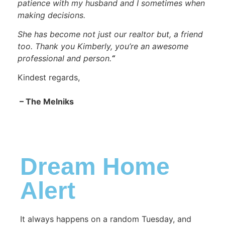
patience with my husband and I sometimes when
making decisions.
She has become not just our realtor but, a friend
too. Thank you Kimberly, you’re an awesome
professional and person.
“
Kindest regards,
– The Melniks
Dream Home
Alert
It always happens on a random Tuesday, and