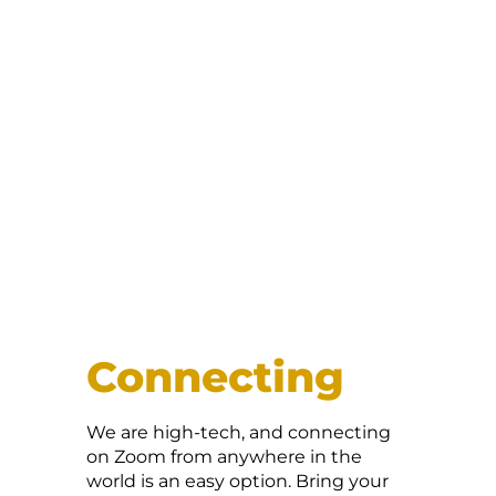
Connecting
We are high-tech, and connecting
on Zoom from anywhere in the
world is an easy option. Bring your