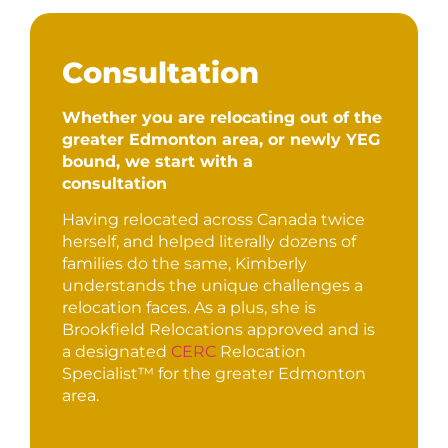
Consultation
Whether you are relocating out of the
greater Edmonton area, or newly YEG
bound, we start with a
consultation
Having relocated across Canada twice
herself, and helped literally dozens of
families do the same, Kimberly
understands the unique challenges a
relocation faces. As a plus, she is
Brookfield Relocations approved and is
a designated
CERC
Relocation
Specialist™ for the greater Edmonton
area.