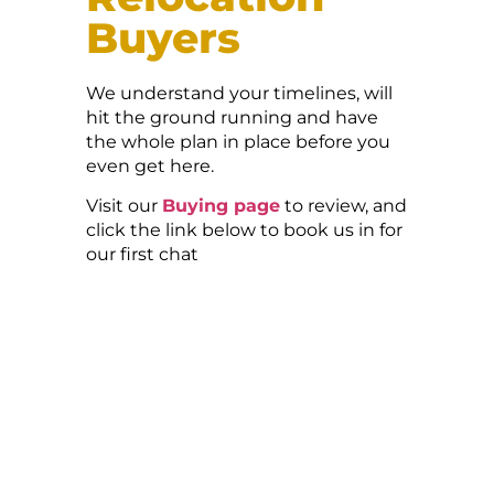
Buyers
We understand your timelines, will
hit the ground running and have
the whole plan in place before you
even get here.
Visit our
Buying page
to review, and
click the link below to book us in for
our first chat