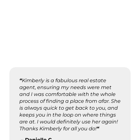
“
Kimberly is a fabulous real estate
agent, ensuring my needs were met
and I was comfortable with the whole
process of finding a place from afar. She
is always quick to get back to you, and
keeps you in the loop on where things
are at. I would definitely use her again!
Thanks Kimberly for all you do!
“
– Danielle C.