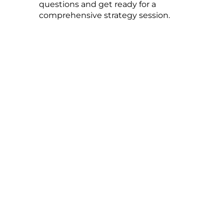
questions and get ready for a
comprehensive strategy session.