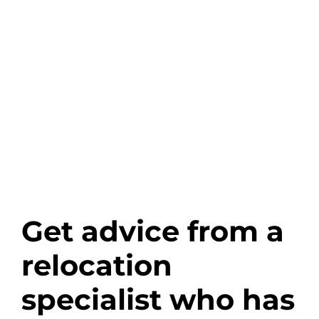
Get advice from a
relocation
specialist who has