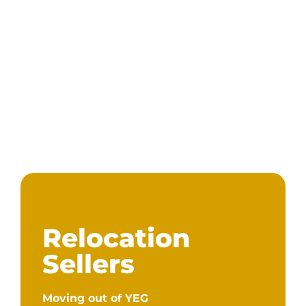
Relocation
Sellers
Moving out of YEG