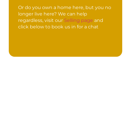
Or do you own a home here, but you no
longer live here? We can help
regardless, visit our
Selling page
and
click below to book us in for a chat