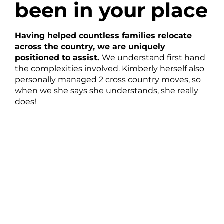
been in your place
Having helped countless families relocate
across the country, we are uniquely
positioned to assist.
We understand first hand
the complexities involved. Kimberly herself also
personally managed 2 cross country moves, so
when we she says she understands, she really
does!